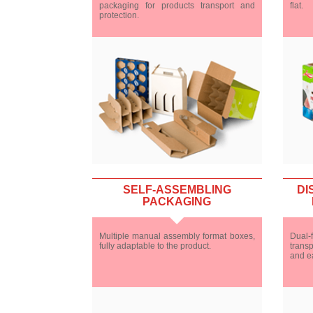
packaging for products transport and
flat.
protection.
SELF-ASSEMBLING
DI
PACKAGING
Multiple manual assembly format boxes,
Dual-f
fully adaptable to the product.
transp
and e