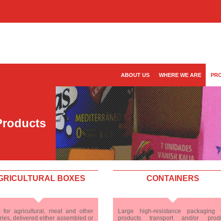
ABOUT US
WHERE WE ARE
PR
Products
GRICULTURAL BOXES
CONTAINERS
 for agricultural, meat and other
Large high-resistance packaging 
ries, delivered either assembled or
products transport and/or prod