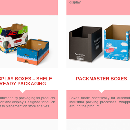
display.
SPLAY BOXES – SHELF
PACKMASTER BOXES
READY PACKAGING
unctionality packaging for products
Boxes made specifically for automa
ort and display. Designed for quick
industrial packing processes, wrapp
asy placement on store shelves.
around the product.