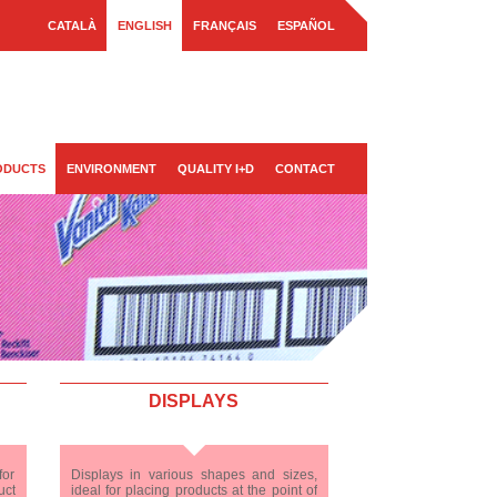
CATALÀ
ENGLISH
FRANÇAIS
ESPAÑOL
ODUCTS
ENVIRONMENT
QUALITY I+D
CONTACT
DISPLAYS
for
Displays in various shapes and sizes,
uct
ideal for placing products at the point of