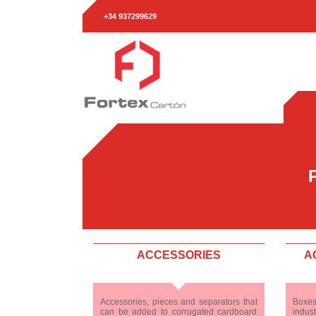
+34 937299629
ACCESSORIES
A
Accessories, pieces and separators that
Boxes
can be added to corrugated cardboard
indust