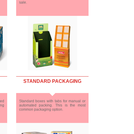
sale.
STANDARD PACKAGING
ted
Standard boxes with tabs for manual or
ing
automated packing. This is the most
common packaging option.