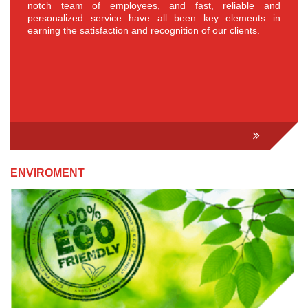
notch team of employees, and fast, reliable and
personalized service have all been key elements in
earning the satisfaction and recognition of our clients.
ENVIROMENT