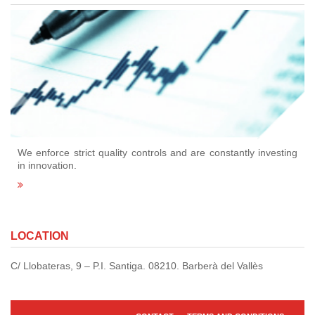
We enforce strict quality controls and are constantly investing
in innovation.
LOCATION
C/ Llobateras, 9 – P.I. Santiga. 08210. Barberà del Vallès