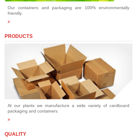
Our containers and packaging are 100% environmentally
friendly.
PRODUCTS
At our plants we manufacture a wide variety of cardboard
packaging and containers.
QUALITY