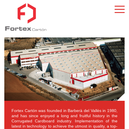
Fortex Cartón was founded in Barberà del Vallès in 1980,
and has since enjoyed a long and fruitful history in the
Corrugated Cardboard industry. Implementation of the
latest in technology to achieve the utmost in quality, a top-