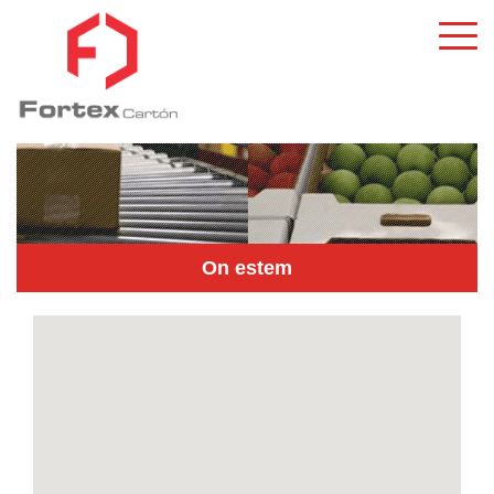
On estem