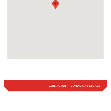
CONTACTAR
CONDICIONS LEGALS